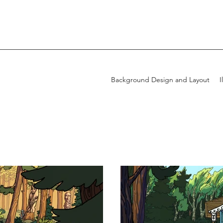
Background Design and Layout
I