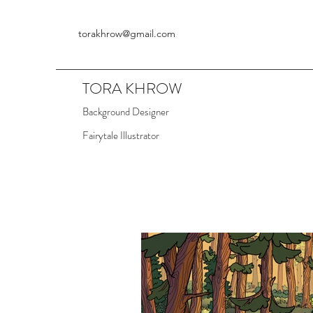
torakhrow@gmail.com
TORA KHROW
Background Designer
Fairytale Illustrator