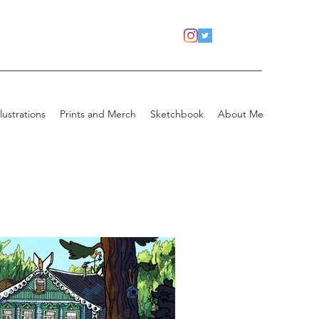
llustrations
Prints and Merch
Sketchbook
About Me