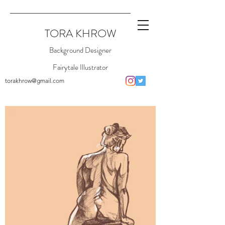
TORA KHROW
Background Designer
Fairytale Illustrator
torakhrow@gmail.com