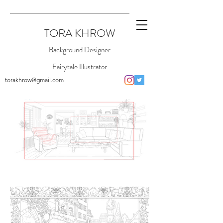
TORA KHROW
Background Designer
Fairytale Illustrator
torakhrow@gmail.com